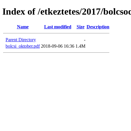
Index of /etkeztetes/2017/bolcs
Name
Last modified
Size
Description
Parent Directory
-
bolcsi_oktober.pdf
2018-09-06 16:36
1.4M