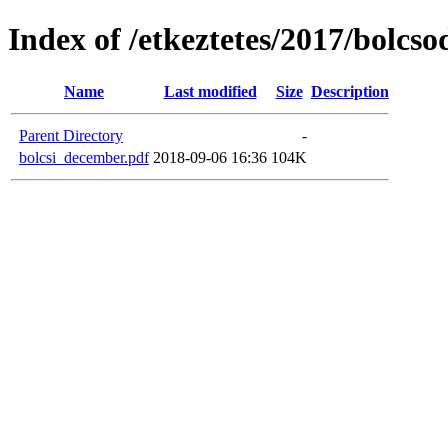
Index of /etkeztetes/2017/bolcs
Name
Last modified
Size
Description
Parent Directory
-
bolcsi_december.pdf
2018-09-06 16:36
104K