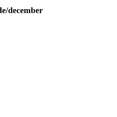
ode/december