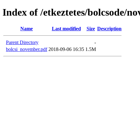
Index of /etkeztetes/bolcsode/n
Name
Last modified
Size
Description
Parent Directory
-
bolcsi_november.pdf
2018-09-06 16:35
1.5M