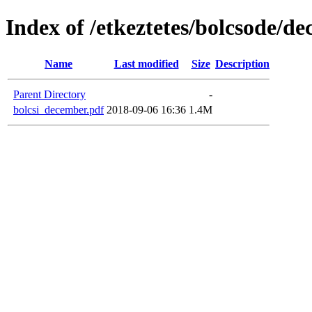
Index of /etkeztetes/bolcsode/d
Name
Last modified
Size
Description
Parent Directory
-
bolcsi_december.pdf
2018-09-06 16:36
1.4M