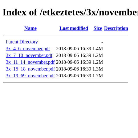
Index of /etkeztetes/3x/novembe
Name
Last modified
Size
Description
Parent Directory
-
3x_4_6_november.pdf
2018-09-06 16:39
1.4M
3x_7_10_november.pdf
2018-09-06 16:39
1.2M
3x_11_14_november.pdf
2018-09-06 16:39
1.2M
3x_15_18_november.pdf
2018-09-06 16:39
1.3M
3x_19_69_november.pdf
2018-09-06 16:39
1.7M