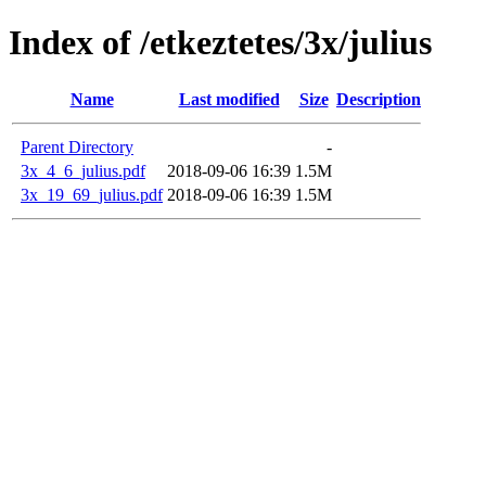
Index of /etkeztetes/3x/julius
Name
Last modified
Size
Description
Parent Directory
-
3x_4_6_julius.pdf
2018-09-06 16:39
1.5M
3x_19_69_julius.pdf
2018-09-06 16:39
1.5M