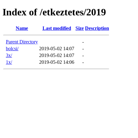
Index of /etkeztetes/2019
Name
Last modified
Size
Description
Parent Directory
-
bolcsi/
2019-05-02 14:07
-
3x/
2019-05-02 14:07
-
1x/
2019-05-02 14:06
-