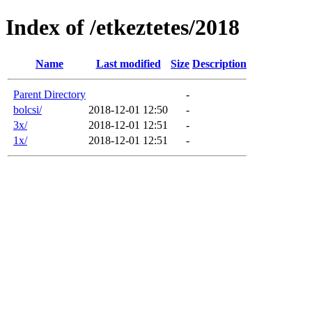
Index of /etkeztetes/2018
Name
Last modified
Size
Description
Parent Directory
-
bolcsi/
2018-12-01 12:50
-
3x/
2018-12-01 12:51
-
1x/
2018-12-01 12:51
-