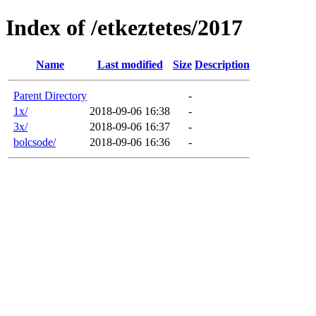
Index of /etkeztetes/2017
Name
Last modified
Size
Description
Parent Directory
-
1x/
2018-09-06 16:38
-
3x/
2018-09-06 16:37
-
bolcsode/
2018-09-06 16:36
-