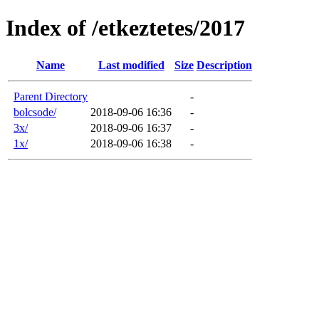
Index of /etkeztetes/2017
Name
Last modified
Size
Description
Parent Directory
-
bolcsode/
2018-09-06 16:36
-
3x/
2018-09-06 16:37
-
1x/
2018-09-06 16:38
-